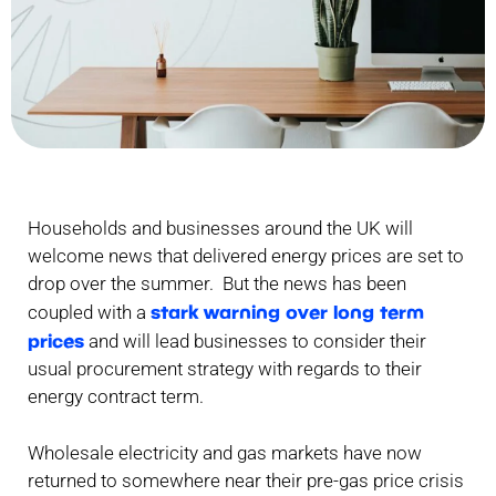
Households and businesses around the UK will
welcome news that delivered energy prices are set to
drop over the summer. But the news has been
stark warning over long term
coupled with a
prices
and will lead businesses to consider their
usual procurement strategy with regards to their
energy contract term.
Wholesale electricity and gas markets have now
returned to somewhere near their pre-gas price crisis