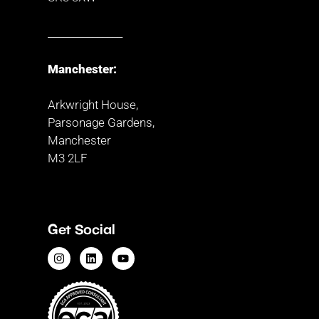
_______________
Manchester:
Arkwright House,
Parsonage Gardens,
Manchester
M3 2LF
Get Social