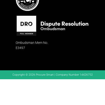
Ombudsman
Mem No.
E3497
Copyright © 2026 Procure Smart | Company Number 14426752