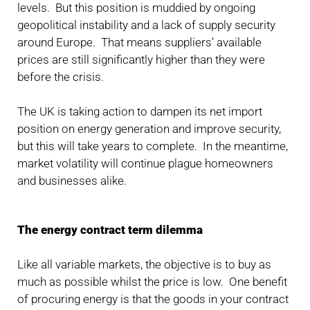
levels. But this position is muddied by ongoing
geopolitical instability and a lack of supply security
around Europe. That means suppliers’ available
prices are still significantly higher than they were
before the crisis.
The UK is taking action to dampen its net import
position on energy generation and improve security,
but this will take years to complete. In the meantime,
market volatility will continue plague homeowners
and businesses alike.
The energy contract term dilemma
Like all variable markets, the objective is to buy as
much as possible whilst the price is low. One benefit
of procuring energy is that the goods in your contract