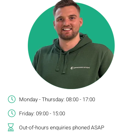
Monday - Thursday: 08:00 - 17:00
Friday: 09:00 - 15:00
Out-of-hours enquiries phoned ASAP