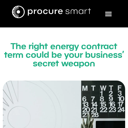
The right energy contract
term could be your business’
secret weapon