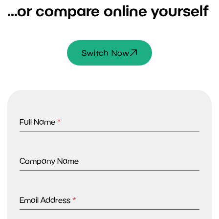
...or compare online yourself
Switch Now
Full Name
*
Company Name
Email Address
*