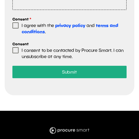
Consent
*
privacy policy
terms and
I agree with the
and
conditions
.
Consent
I consent to be contacted by Procure Smart. I can
unsubscribe at any time.
Submit