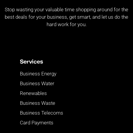
Stop wasting your valuable time shopping around for the
best deals for your business, get smart, and let us do the
hard work for you.
Services
Business Energy
Business Water
Renewables
Business Waste
Business Telecoms
Card Payments