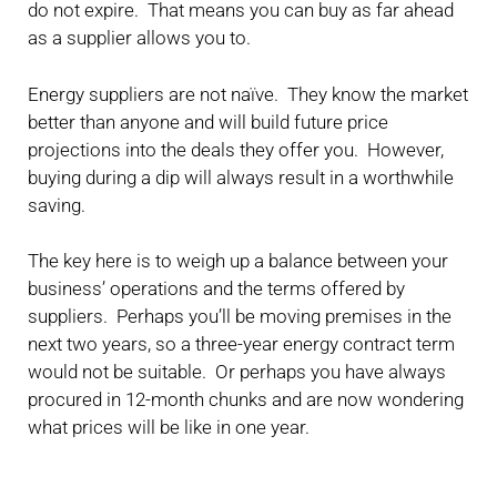
do not expire. That means you can buy as far ahead
as a supplier allows you to.
Energy suppliers are not naïve. They know the market
better than anyone and will build future price
projections into the deals they offer you. However,
buying during a dip will always result in a worthwhile
saving.
The key here is to weigh up a balance between your
business’ operations and the terms offered by
suppliers. Perhaps you’ll be moving premises in the
next two years, so a three-year energy contract term
would not be suitable. Or perhaps you have always
procured in 12-month chunks and are now wondering
what prices will be like in one year.