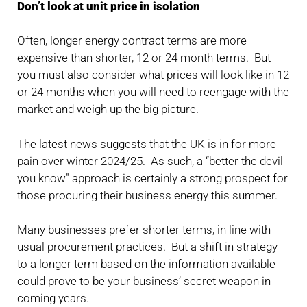
Don’t look at unit price in isolation
Often, longer energy contract terms are more
expensive than shorter, 12 or 24 month terms. But
you must also consider what prices will look like in 12
or 24 months when you will need to reengage with the
market and weigh up the big picture.
The latest news suggests that the UK is in for more
pain over winter 2024/25. As such, a “better the devil
you know” approach is certainly a strong prospect for
those procuring their business energy this summer.
Many businesses prefer shorter terms, in line with
usual procurement practices. But a shift in strategy
to a longer term based on the information available
could prove to be your business’ secret weapon in
coming years.