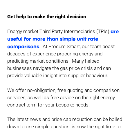
Get help to make the right decision
are
Energy market Third Party Intermediaries (TPIs)
useful for more than simple unit rate
comparisons
. At Procure Smart, our team boast
decades of experience procuring energy and
predicting market conditions. Many helped
businesses navigate the gas price crisis and can
provide valuable insight into supplier behaviour.
We offer no-obligation, free quoting and comparison
services; as well as free advice on the right energy
contract term for your bespoke needs.
The latest news and price cap reduction can be boiled
down to one simple question: is now the right time to