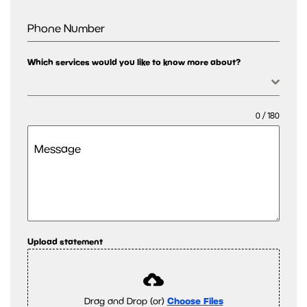
Phone Number
Which services would you like to know more about?
0 / 180
Message
Upload statement
Drag and Drop (or)
Choose Files