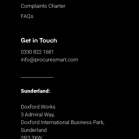
Complaints Charter
FAQs
Get in Touch
0330 822 1681
info@procuresmart.com
_______________
Sunderland:
Doxford Works
3 Admiral Way,
Doxford International Business Park,
Sunderland
SR3 3XW