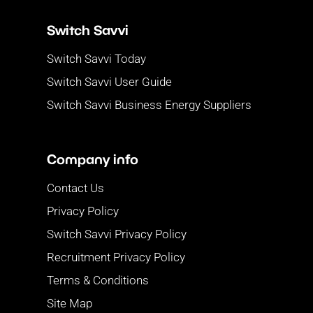
Switch Savvi
Switch Savvi Today
Switch Savvi User Guide
Switch Savvi Business Energy Suppliers
Company info
Contact Us
Privacy Policy
Switch Savvi Privacy Policy
Recruitment Privacy Policy
Terms & Conditions
Site Map