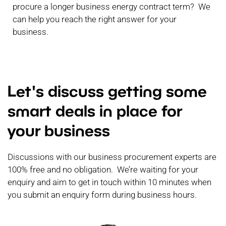
procure a longer business energy contract term? We
can help you reach the right answer for your
business.
Let's discuss getting some
smart deals in place for
your business
Discussions with our business procurement experts are
100% free and no obligation. We’re waiting for your
enquiry and aim to get in touch within 10 minutes when
you submit an enquiry form during business hours.