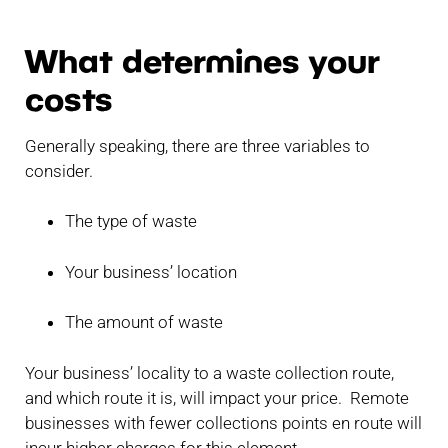
What determines your
costs
Generally speaking, there are three variables to
consider.
The type of waste
Your business’ location
The amount of waste
Your business’ locality to a waste collection route,
and which route it is, will impact your price. Remote
businesses with fewer collections points en route will
incur higher charges for this element.