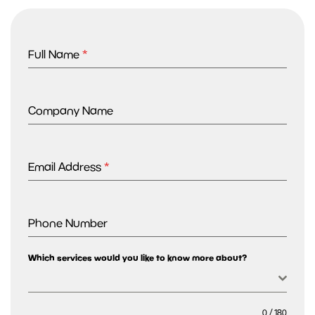
Full Name
*
Company Name
Email Address
*
Phone Number
Which services would you like to know more about?
0 / 180