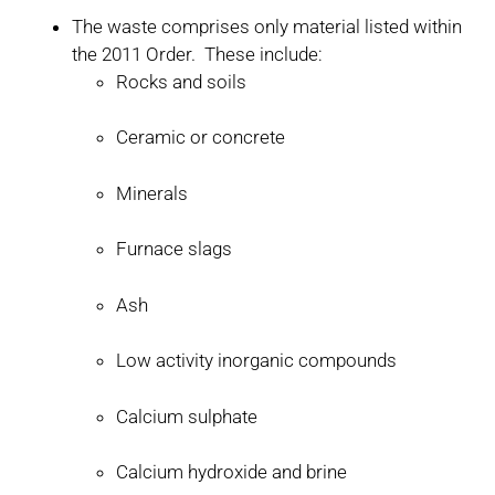
The waste comprises only material listed within
the 2011 Order. These include:
Rocks and soils
Ceramic or concrete
Minerals
Furnace slags
Ash
Low activity inorganic compounds
Calcium sulphate
Calcium hydroxide and brine