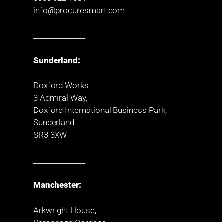
info@procuresmart.com
_______________
Sunderland:
Doxford Works
3 Admiral Way,
Doxford International Business Park,
Sunderland
SR3 3XW
_______________
Manchester:
Arkwright House,