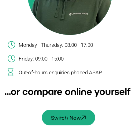
Monday - Thursday: 08:00 - 17:00
Friday: 09:00 - 15:00
Out-of-hours enquiries phoned ASAP
...or compare online yourself
Switch Now