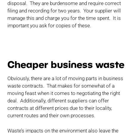
disposal. They are burdensome and require correct
filing and recording for two years. Your supplier will
manage this and charge you for the time spent. It is
important you ask for copies of these.
Cheaper business waste
Obviously, there are a lot of moving parts in business
waste contracts. That makes for somewhat of a
moving feast when it comes to negotiating the right
deal. Additionally, different suppliers can offer
contracts at different prices due to their locality,
current routes and their own processes.
Waste’s impacts on the environment also leave the