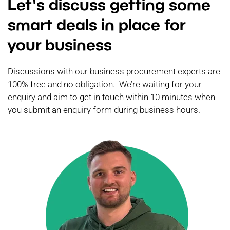
Let's discuss getting some
smart deals in place for
your business
Discussions with our business procurement experts are
100% free and no obligation. We’re waiting for your
enquiry and aim to get in touch within 10 minutes when
you submit an enquiry form during business hours.