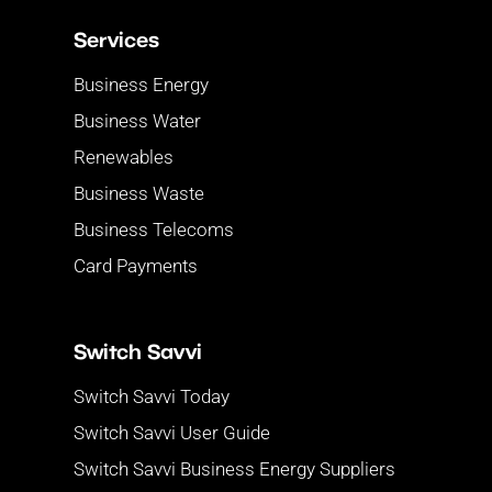
Services
Business Energy
Business Water
Renewables
Business Waste
Business Telecoms
Card Payments
Switch Savvi
Switch Savvi Today
Switch Savvi User Guide
Switch Savvi Business Energy Suppliers