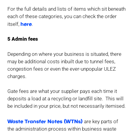
For the full details and lists of items which sit beneath
each of these categories, you can check the order
here
itself,
.
5 Admin fees
Depending on where your business is situated, there
may be additional costs inbuilt due to tunnel fees,
congestion fees or even the ever-unpopular ULEZ
charges.
Gate fees are what your supplier pays each time it
deposits a load at a recycling or landfill site. This will
be included in your price, but not necessarily itemised.
Waste Transfer Notes (WTNs)
are key parts of
the administration process within business waste