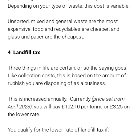
Depending on your type of waste, this cost is variable.
Unsorted, mixed and general waste are the most
expensive; food and recyclables are cheaper; and
glass and paper are the cheapest.
4 Landfill tax
Three things in life are certain; or so the saying goes.
Like collection costs, this is based on the amount of
rubbish you are disposing of as a business.
This is increased annually. Currently
(price set from
April 2023)
, you will pay £102.10 per tonne or £3.25 on
the lower rate.
You qualify for the lower rate of landfill tax if: