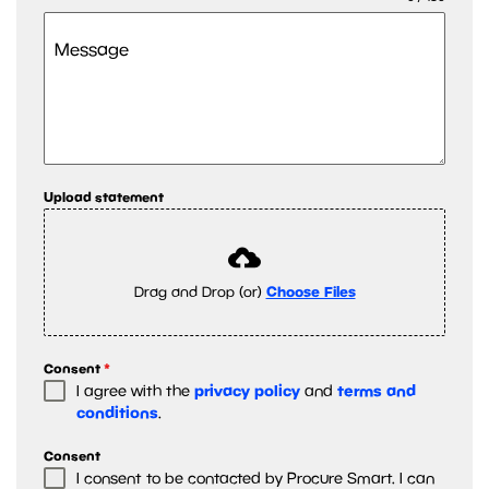
Message
Upload statement
Drag and Drop (or)
Choose Files
Consent
*
privacy policy
terms and
I agree with the
and
conditions
.
Consent
I consent to be contacted by Procure Smart. I can