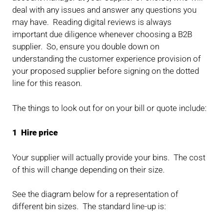
deal with any issues and answer any questions you
may have. Reading digital reviews is always
important due diligence whenever choosing a B2B
supplier. So, ensure you double down on
understanding the customer experience provision of
your proposed supplier before signing on the dotted
line for this reason.
The things to look out for on your bill or quote include:
1 Hire price
Your supplier will actually provide your bins. The cost
of this will change depending on their size.
See the diagram below for a representation of
different bin sizes. The standard line-up is: