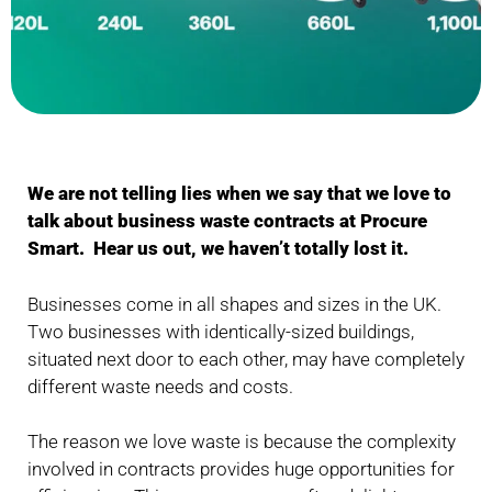
We are not telling lies when we say that we love to
talk about business waste contracts at Procure
Smart. Hear us out, we haven’t totally lost it.
Businesses come in all shapes and sizes in the UK.
Two businesses with identically-sized buildings,
situated next door to each other, may have completely
different waste needs and costs.
The reason we love waste is because the complexity
involved in contracts provides huge opportunities for