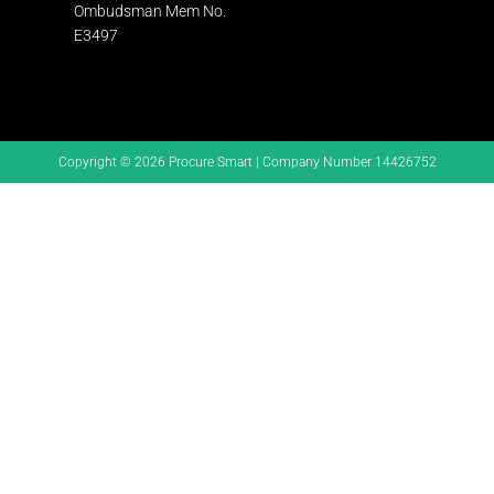
Ombudsman
Mem No.
E3497
Copyright © 2026 Procure Smart | Company Number 14426752