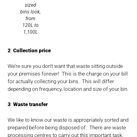
sized
bins look,
from
120L to
1,100L
2 Collection price
We’re sure you don’t want that waste sitting outside
your premises forever! This is the charge on your bill
for actually collecting your bins. This will differ
depending on frequency, location and size of your bin.
3 Waste transfer
We like to know our waste is appropriately sorted and
prepared before being disposed of. There are waste
processing centres to carry out this important task.