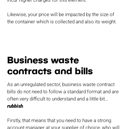
Likewise, your price will be impacted by the size of
the container which is collected and also its weight.
Business waste
contracts and bills
As an unregulated sector, business waste contract
bills do not need to follow a standard format and are
often very difficult to understand and a little bit…
rubbish
.
Firstly, that means that you need to have a strong
account manager at your supplier of choice, who will