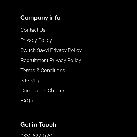
Company info
Contact Us
Privacy Policy
Switch Savvi Privacy Policy
Recruitment Privacy Policy
Terms & Conditions
Site Map
Complaints Charter
FAQs
Get in Touch
0330 822 1681