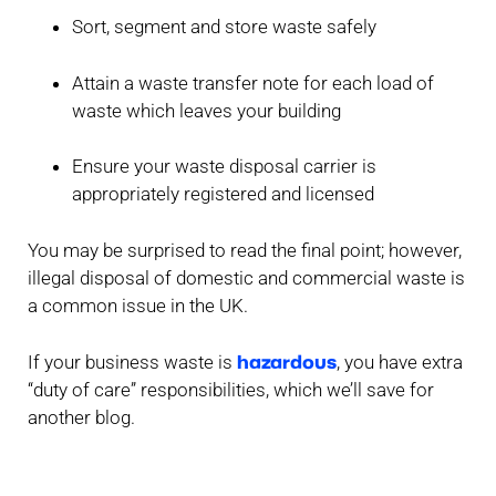
Sort, segment and store waste safely
Attain a waste transfer note for each load of
waste which leaves your building
Ensure your waste disposal carrier is
appropriately registered and licensed
You may be surprised to read the final point; however,
illegal disposal of domestic and commercial waste is
a common issue in the UK.
hazardous
If your business waste is
, you have extra
“duty of care” responsibilities, which we’ll save for
another blog.