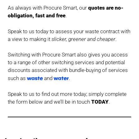
As always with Procure Smart, our
quotes are no-
obligation, fast and free
.
Speak to us today to assess your waste contract with
a view to making it
slicker, greener and cheaper
.
Switching with Procure Smart also gives you access
to a range of other switching services and potential
discounts associated with bundle-buying of services
waste
water
such as
and
.
Speak to us to find out more today; simply complete
the form below and we’ll be in touch
TODAY
.