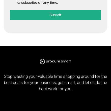
unsubscribe at any time.
Submit
Stop wasting your valuable time shopping around for the
best deals for your business, get smart, and let us do the
hard work for you.