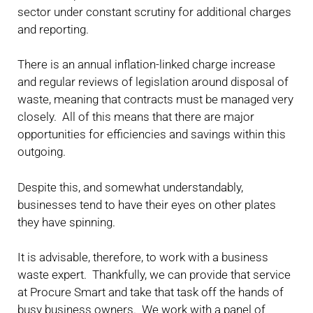
sector under constant scrutiny for additional charges
and reporting.
There is an annual inflation-linked charge increase
and regular reviews of legislation around disposal of
waste, meaning that contracts must be managed very
closely. All of this means that there are major
opportunities for efficiencies and savings within this
outgoing.
Despite this, and somewhat understandably,
businesses tend to have their eyes on other plates
they have spinning.
It is advisable, therefore, to work with a business
waste expert. Thankfully, we can provide that service
at Procure Smart and take that task off the hands of
busy business owners. We work with a panel of