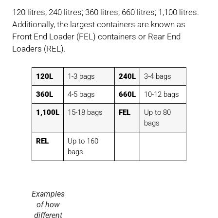
120 litres; 240 litres; 360 litres; 660 litres; 1,100 litres.
Additionally, the largest containers are known as
Front End Loader (FEL) containers or Rear End
Loaders (REL).
120L
1-3 bags
240L
3-4 bags
360L
4-5 bags
660L
10-12 bags
1,100L
15-18 bags
FEL
Up to 80
bags
REL
Up to 160
bags
Examples
of how
different