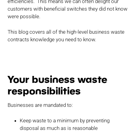
efficiencies. This means we can often delight our
customers with beneficial switches they did not know
were possible.
This blog covers all of the high-level business waste
contracts knowledge you need to know.
Your business waste
responsibilities
Businesses are mandated to:
Keep waste to a minimum by preventing
disposal as much as is reasonable