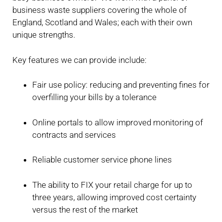
business waste suppliers covering the whole of
England, Scotland and Wales; each with their own
unique strengths.
Key features we can provide include:
Fair use policy: reducing and preventing fines for
overfilling your bills by a tolerance
Online portals to allow improved monitoring of
contracts and services
Reliable customer service phone lines
The ability to FIX your retail charge for up to
three years, allowing improved cost certainty
versus the rest of the market