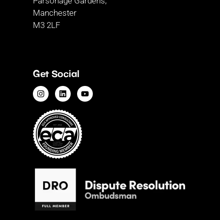
Parsonage Gardens,
Manchester
M3 2LF
Get Social