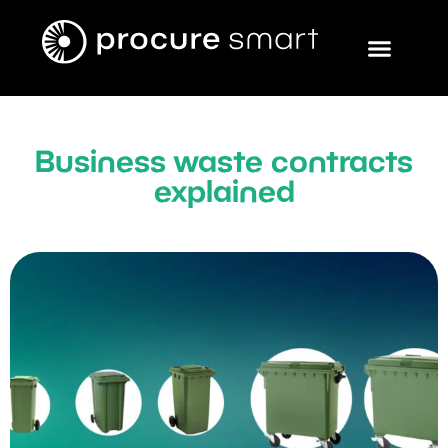
Business waste contracts
explained