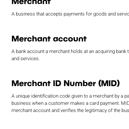
Merchant
A business that accepts payments for goods and servi
Merchant account
A bank account a merchant holds at an acquiring bank 
and services.
Merchant ID Number (MID)
A unique identification code given to a merchant by a p
business when a customer makes a card payment. MID 
merchant account and verifies the legitimacy of the bus