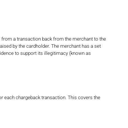
ds from a transaction back from the merchant to the
raised by the cardholder. The merchant has a set
idence to support its illegitimacy (known as
for each chargeback transaction. This covers the