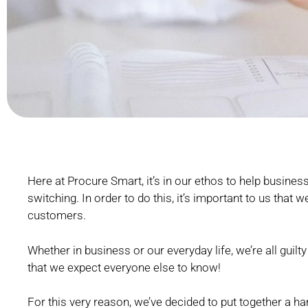
Here at Procure Smart, it’s in our ethos to help businesse
switching. In order to do this, it’s important to us that
customers.
Whether in business or our everyday life, we’re all gui
that we expect everyone else to know!
For this very reason, we’ve decided to put together a ha