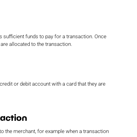
 sufficient funds to pay for a transaction. Once
 are allocated to the transaction.
redit or debit account with a card that they are
saction
 to the merchant, for example when a transaction