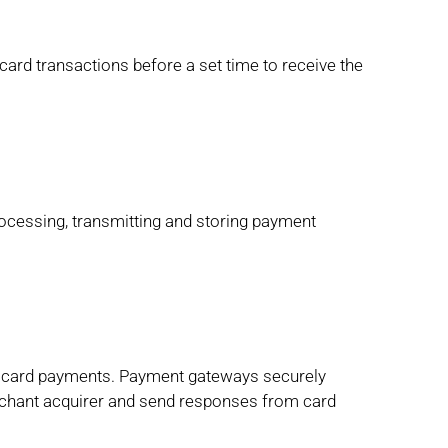
card transactions before a set time to receive the
ocessing, transmitting and storing payment
t card payments. Payment gateways securely
erchant acquirer and send responses from card