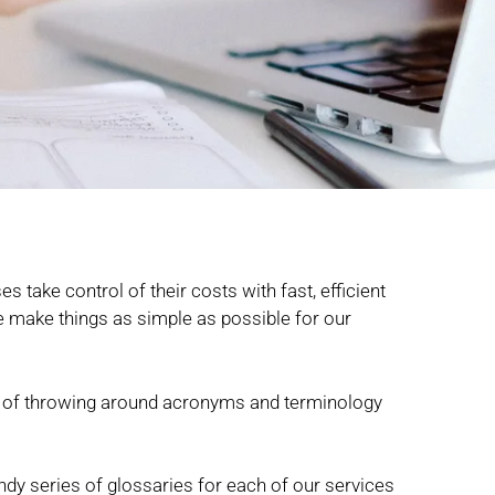
s take control of their costs with fast, efficient
 we make things as simple as possible for our
lty of throwing around acronyms and terminology
ndy series of glossaries for each of our services