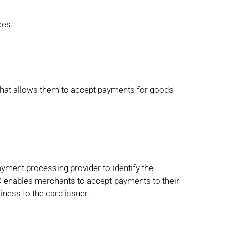
ces.
that allows them to accept payments for goods
ayment processing provider to identify the
enables merchants to accept payments to their
iness to the card issuer.