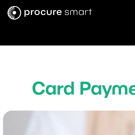
Card Payme