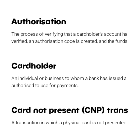
Authorisation
The process of verifying that a cardholder’s account has
verified, an authorisation code is created, and the funds
Cardholder
An individual or business to whom a bank has issued a c
authorised to use for payments.
Card not present (CNP) tran
A transaction in which a physical card is not presented