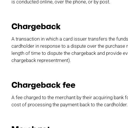
is conducted online, over the phone, or by post.
Chargeback
A transaction in which a card issuer transfers the fun
cardholder in response to a dispute over the purchase 
length of time to dispute the chargeback and provide ev
chargeback representment).
Chargeback fee
A fee charged to the merchant by their acquiring bank 
cost of processing the payment back to the cardholder.