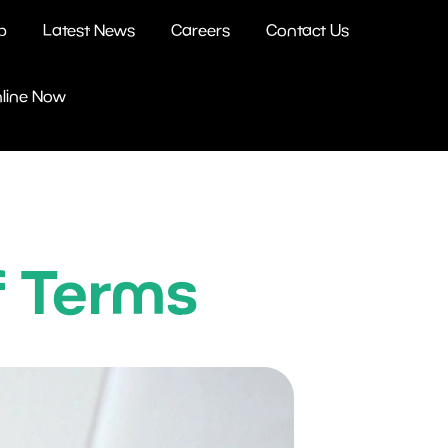
b
Latest News
Careers
Contact Us
nline Now
f Terms