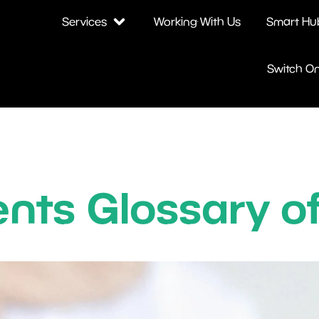
Services
Working With Us
Smart Hu
Switch O
nts Glossary o