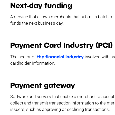
Next-day funding
A service that allows merchants that submit a batch of 
funds the next business day.
Payment Card Industry (PCI)
the financial industry
The sector of
involved with pr
cardholder information.
Payment gateway
Software and servers that enable a merchant to accep
collect and transmit transaction information to the m
issuers, such as approving or declining transactions.