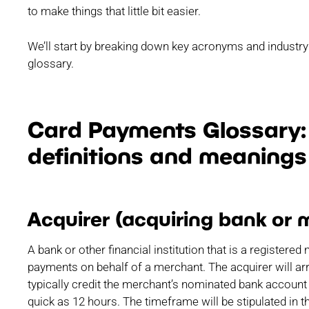
to make things that little bit easier.
We’ll start by breaking down key acronyms and industry
glossary.
Card Payments Glossary: 
definitions and meanings
Acquirer (acquiring bank or 
A bank or other financial institution that is a registe
payments on behalf of a merchant. The acquirer will arr
typically credit the merchant’s nominated bank account 
quick as 12 hours. The timeframe will be stipulated in 