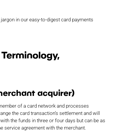
 jargon in our easy-to-digest card payments
Terminology,
merchant acquirer)
red member of a card network and processes
ange the card transaction’s settlement and will
with the funds in three or four days but can be as
the service agreement with the merchant.