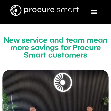
New service and team mean
more savings for Procure
Smart customers