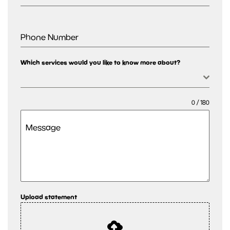
Phone Number
Which services would you like to know more about?
0 / 180
Message
Upload statement