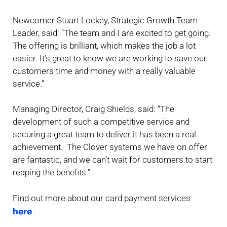
Newcomer Stuart Lockey, Strategic Growth Team
Leader, said: “The team and I are excited to get going.
The offering is brilliant, which makes the job a lot
easier. It’s great to know we are working to save our
customers time and money with a really valuable
service.”
Managing Director, Craig Shields, said: “The
development of such a competitive service and
securing a great team to deliver it has been a real
achievement. The Clover systems we have on offer
are fantastic, and we can’t wait for customers to start
reaping the benefits.”
Find out more about our card payment services
here
.