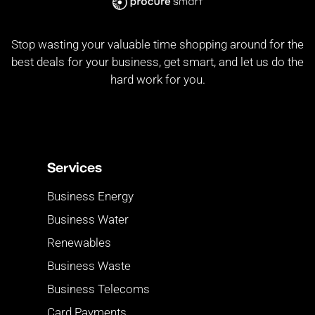
Stop wasting your valuable time shopping around for the
best deals for your business, get smart, and let us do the
hard work for you.
Services
Business Energy
Business Water
Renewables
Business Waste
Business Telecoms
Card Payments