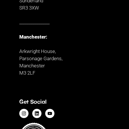
Sunderland
SR3 3XW
_______________
Manchester:
Arkwright House,
Parsonage Gardens,
Manchester
M3 2LF
Get Social