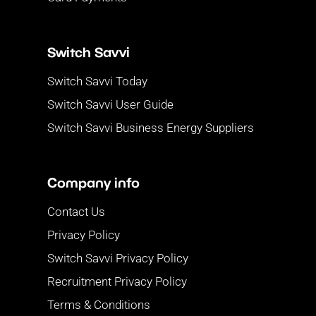
Switch Savvi
Switch Savvi Today
Switch Savvi User Guide
Switch Savvi Business Energy Suppliers
Company info
Contact Us
Privacy Policy
Switch Savvi Privacy Policy
Recruitment Privacy Policy
Terms & Conditions