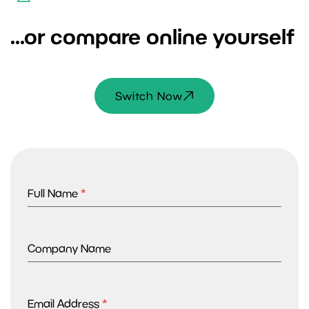
...or compare online yourself
Switch Now
Full Name
*
Company Name
Email Address
*