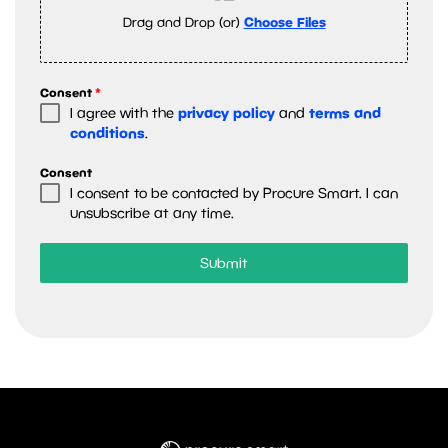
Drag and Drop (or)
Choose Files
Consent
*
privacy policy
terms and
I agree with the
and
conditions
.
Consent
I consent to be contacted by Procure Smart. I can
unsubscribe at any time.
Submit