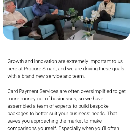
Growth and innovation are extremely important to us
here at Procure Smart, and we are driving these goals
with a brand-new service and team.
Card Payment Services are often oversimplified to get
more money out of businesses, so we have
assembled a team of experts to build bespoke
packages to better suit your business’ needs. That
saves you approaching the market to make
comparisons yourself. Especially when you’ll often