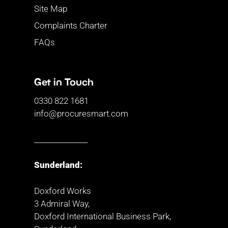
Site Map
Complaints Charter
FAQs
Get in Touch
0330 822 1681
info@procuresmart.com
_______________
Sunderland:
Doxford Works
3 Admiral Way,
Doxford International Business Park,