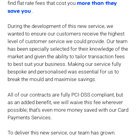
more than they
find flat rate fees that cost you
save you
.
During the development of this new service, we
wanted to ensure our customers receive the highest
level of customer service we could provide. Our team
has been specially selected for their knowledge of the
market and given the ability to tailor transaction fees
to best suit your business. Making our service fully
bespoke and personalised was essential for us to
break the mould and maximise savings.
All of our contracts are fully PCI-DSS compliant, but
as an added benefit, we will waive this fee wherever
possible; that’s even more money saved with our Card
Payments Services.
To deliver this new service, our team has grown.