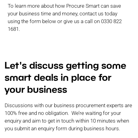
To learn more about how Procure Smart can save
your business time and money, contact us today
using the form below or give us a call on 0330 822
1681.
Let's discuss getting some
smart deals in place for
your business
Discussions with our business procurement experts are
100% free and no obligation. We’re waiting for your
enquiry and aim to get in touch within 10 minutes when
you submit an enquiry form during business hours.