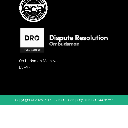
Ombudsman
Mem No.
E3497
Copyright © 2026 Procure Smart | Company Number 14426752