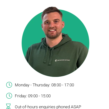
Monday - Thursday: 08:00 - 17:00
Friday: 09:00 - 15:00
Out-of-hours enquiries phoned ASAP