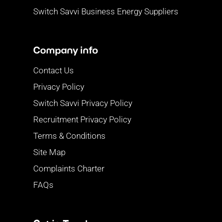
Switch Savvi Business Energy Suppliers
Company info
Contact Us
Privacy Policy
Switch Savvi Privacy Policy
Recruitment Privacy Policy
Terms & Conditions
Site Map
Complaints Charter
FAQs