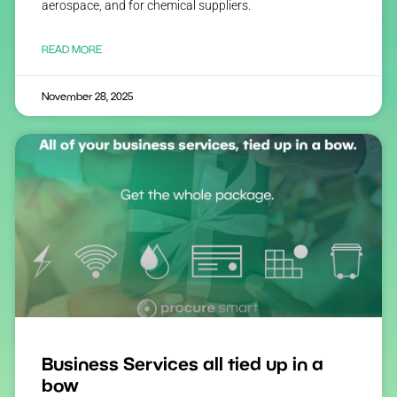
aerospace, and for chemical suppliers.
READ MORE
November 28, 2025
Business Services all tied up in a
bow