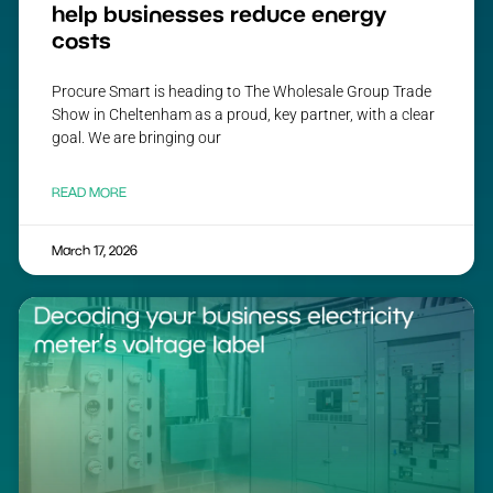
help businesses reduce energy
costs
Procure Smart is heading to The Wholesale Group Trade
Show in Cheltenham as a proud, key partner, with a clear
goal. We are bringing our
READ MORE
March 17, 2026