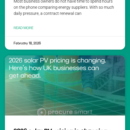
Most business owners do not have time to spend hours
on the phone comparing energy suppliers. With so much
daily pressure, a contract renewal can
READ MORE
February 18, 2026