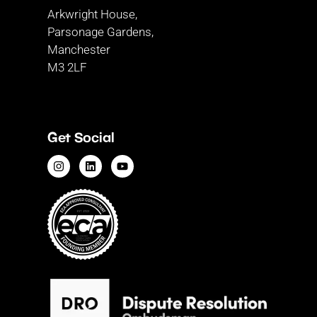
Arkwright House,
Parsonage Gardens,
Manchester
M3 2LF
Get Social