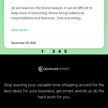
As we head into the festive season, it can be difficult to
keep track of everything. Winter brings additional
responsibilities and festivities. Time and energy
READ MORE
November 25, 2025
1
3
4
5
2
Stop wasting your valuable time shopping around for the
best deals for your business, get smart, and let us do the
hard work for you.