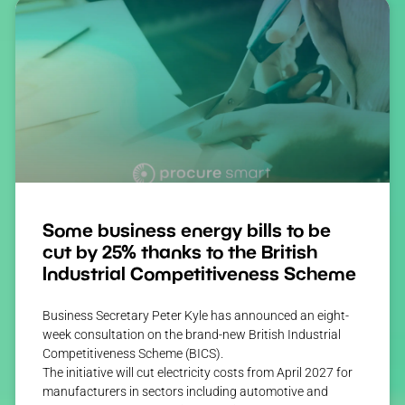
Some business energy bills to be
cut by 25% thanks to the British
Industrial Competitiveness Scheme
Business Secretary Peter Kyle has announced an eight-
week consultation on the brand-new British Industrial
Competitiveness Scheme (BICS).
The initiative will cut electricity costs from April 2027 for
manufacturers in sectors including automotive and