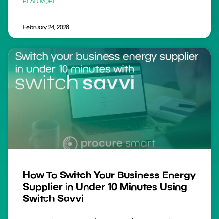
READ MORE
February 24, 2026
How To Switch Your Business Energy
Supplier in Under 10 Minutes Using
Switch Savvi