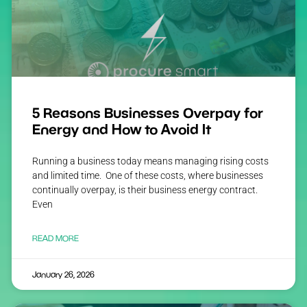
5 Reasons Businesses Overpay for
Energy and How to Avoid It
Running a business today means managing rising costs
and limited time. One of these costs, where businesses
continually overpay, is their business energy contract.
Even
READ MORE
January 26, 2026