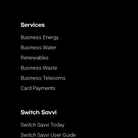
Services
Business Energy
Business Water
Renewables
Business Waste
Business Telecoms
Card Payments
Switch Savvi
Switch Savvi Today
Switch Savvi User Guide