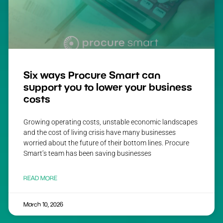
Six ways Procure Smart can
support you to lower your business
costs
Growing operating costs, unstable economic landscapes
and the cost of living crisis have many businesses
worried about the future of their bottom lines. Procure
Smart’s team has been saving businesses
READ MORE
March 10, 2026