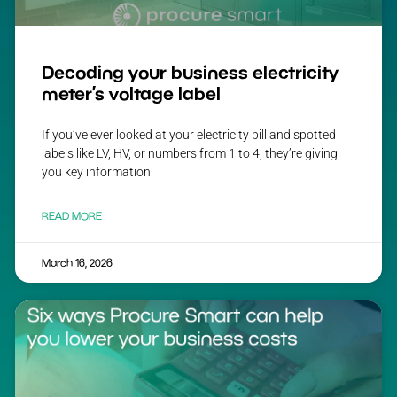
Decoding your business electricity
meter’s voltage label
If you’ve ever looked at your electricity bill and spotted
labels like LV, HV, or numbers from 1 to 4, they’re giving
you key information
READ MORE
March 16, 2026