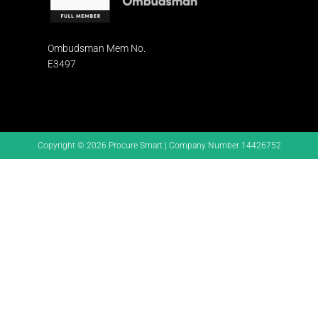
Ombudsman
Mem No.
E3497
Copyright © 2026 Procure Smart | Company Number 14426752