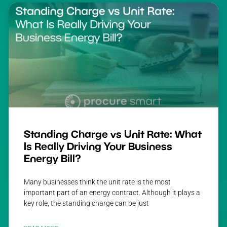
Standing Charge vs Unit Rate: What
Is Really Driving Your Business
Energy Bill?
Many businesses think the unit rate is the most
important part of an energy contract. Although it plays a
key role, the standing charge can be just