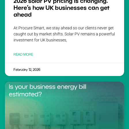
2026 solar PV pricing is changing.
Here’s how UK businesses can get
ahead
At Procure Smart, we stay ahead so our clients never get
caught out by market shifts. Solar PV remains a powerful
investment for UK businesses,
READ MORE
February 12, 2026