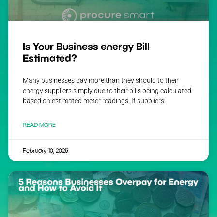
Is Your Business energy Bill
Estimated?
Many businesses pay more than they should to their
energy suppliers simply due to their bills being calculated
based on estimated meter readings. If suppliers
READ MORE
February 10, 2026