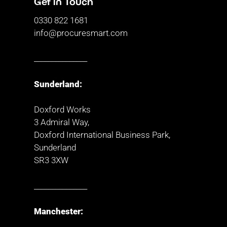
Get in Touch
0330 822 1681
info@procuresmart.com
_______________
Sunderland:
Doxford Works
3 Admiral Way,
Doxford International Business Park,
Sunderland
SR3 3XW
_______________
Manchester: