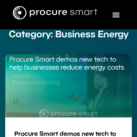
Category: Business Energy
Procure Smart demos new tech to