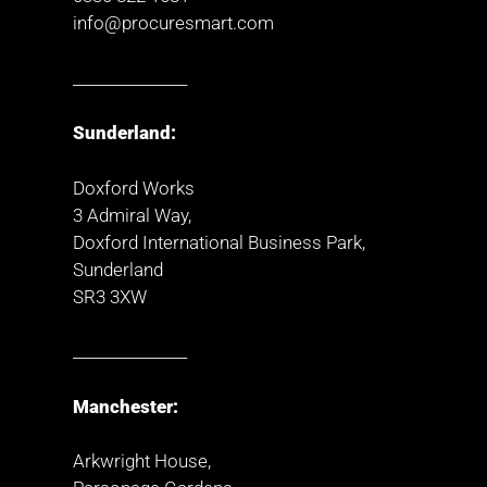
info@procuresmart.com
_______________
Sunderland:
Doxford Works
3 Admiral Way,
Doxford International Business Park,
Sunderland
SR3 3XW
_______________
Manchester:
Arkwright House,