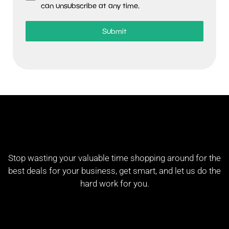
can unsubscribe at any time.
Submit
Stop wasting your valuable time shopping around for the
best deals for your business, get smart, and let us do the
hard work for you.