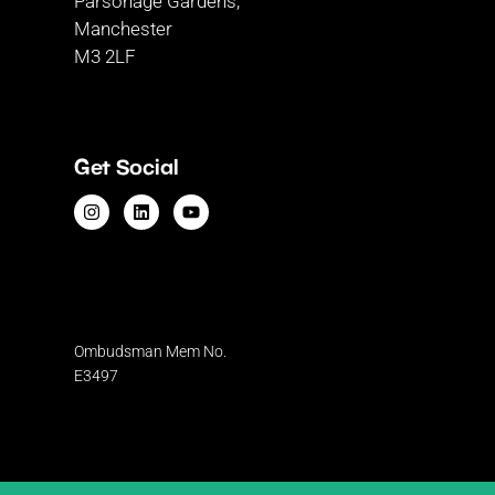
Parsonage Gardens,
Manchester
M3 2LF
Get Social
Ombudsman
Mem No.
E3497