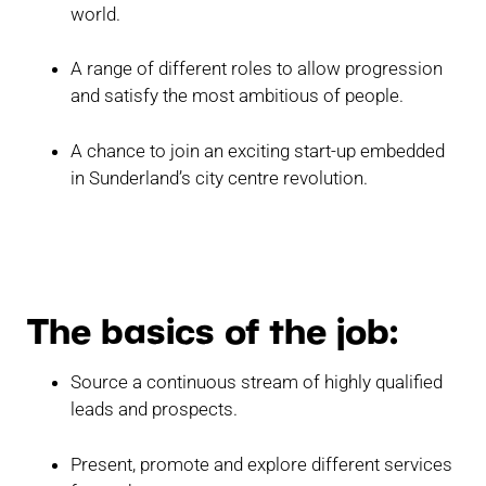
world.
A range of different roles to allow progression
and satisfy the most ambitious of people.
A chance to join an exciting start-up embedded
in Sunderland’s city centre revolution.
The basics of the job:
Source a continuous stream of highly qualified
leads and prospects.
Present, promote and explore different services