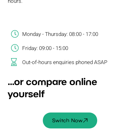
hours.
Monday - Thursday: 08:00 - 17:00
Friday: 09:00 - 15:00
Out-of-hours enquiries phoned ASAP
...or compare online
yourself
Switch Now