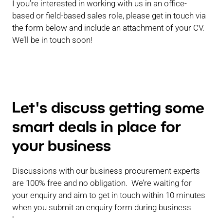
I you’re interested in working with us in an office-
based or field-based sales role, please get in touch via
the form below and include an attachment of your CV.
We’ll be in touch soon!
Let's discuss getting some
smart deals in place for
your business
Discussions with our business procurement experts
are 100% free and no obligation. We’re waiting for
your enquiry and aim to get in touch within 10 minutes
when you submit an enquiry form during business