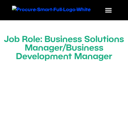
Job Role: Business Solutions
Manager/Business
Development Manager