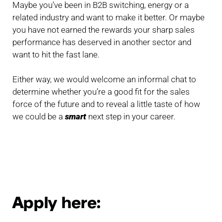
Maybe you’ve been in B2B switching, energy or a
related industry and want to make it better. Or maybe
you have not earned the rewards your sharp sales
performance has deserved in another sector and
want to hit the fast lane.
Either way, we would welcome an informal chat to
determine whether you’re a good fit for the sales
force of the future and to reveal a little taste of how
we could be a
smart
next step in your career.
Apply here: