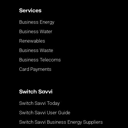
Services
Business Energy
Business Water
Renewables
Business Waste
Business Telecoms
Card Payments
Switch Savvi
Switch Savvi Today
Switch Savvi User Guide
Switch Savvi Business Energy Suppliers