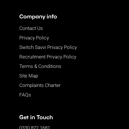
Company info
Contact Us
Privacy Policy
Switch Savvi Privacy Policy
Recruitment Privacy Policy
Terms & Conditions
Site Map
Complaints Charter
FAQs
Get in Touch
0330 822 1681