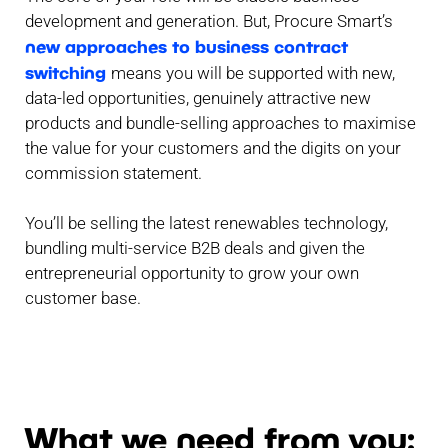
development and generation. But, Procure Smart’s
new approaches to business contract
switching
means you will be supported with new,
data-led opportunities, genuinely attractive new
products and bundle-selling approaches to maximise
the value for your customers and the digits on your
commission statement.
You’ll be selling the latest renewables technology,
bundling multi-service B2B deals and given the
entrepreneurial opportunity to grow your own
customer base.
What we need from you: