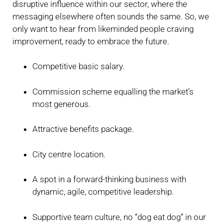
disruptive influence within our sector, where the
messaging elsewhere often sounds the same. So, we
only want to hear from likeminded people craving
improvement, ready to embrace the future.
Competitive basic salary.
Commission scheme equalling the market’s
most generous.
Attractive benefits package.
City centre location.
A spot in a forward-thinking business with
dynamic, agile, competitive leadership.
Supportive team culture, no “dog eat dog” in our