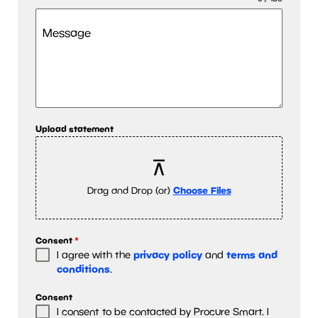
Message
Upload statement
Drag and Drop (or)
Choose Files
Consent
*
privacy policy
terms and
I agree with the
and
conditions
.
Consent
I consent to be contacted by Procure Smart. I