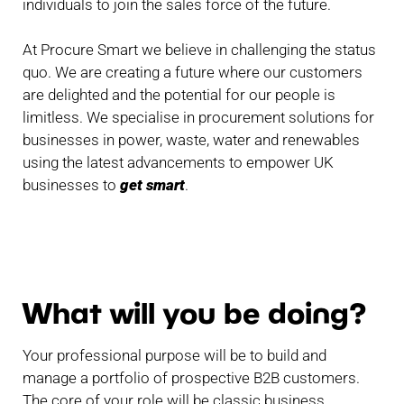
individuals to join the sales force of the future.
At Procure Smart we believe in challenging the status
quo. We are creating a future where our customers
are delighted and the potential for our people is
limitless. We specialise in procurement solutions for
businesses in power, waste, water and renewables
using the latest advancements to empower UK
businesses to
get smart
.
What will you be doing?
Your professional purpose will be to build and
manage a portfolio of prospective B2B customers.
The core of your role will be classic business