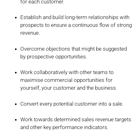
for each customer.
Establish and build long-term relationships with
prospects to ensure a continuous flow of strong
revenue.
Overcome objections that might be suggested
by prospective opportunities.
Work collaboratively with other teams to
maximise commercial opportunities for
yourself, your customer and the business.
Convert every potential customer into a sale.
Work towards determined sales revenue targets
and other key performance indicators.