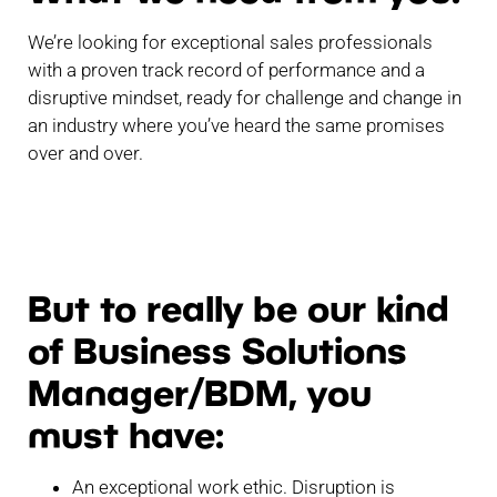
We’re looking for exceptional sales professionals
with a proven track record of performance and a
disruptive mindset, ready for challenge and change in
an industry where you’ve heard the same promises
over and over.
But to really be our kind
of Business Solutions
Manager/BDM, you
must have:
An exceptional work ethic. Disruption is