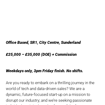
Office Based, SR1, City Centre, Sunderland
£25,000 – £35,000 (DOE) + Commission
Weekdays only, 3pm Friday finish. No shifts.
Are you ready to embark on a thrilling journey in the
world of tech and data-driven sales? We are a
dynamic, future-focused start-up on a mission to
disrupt our industry; and we’re seeking passionate