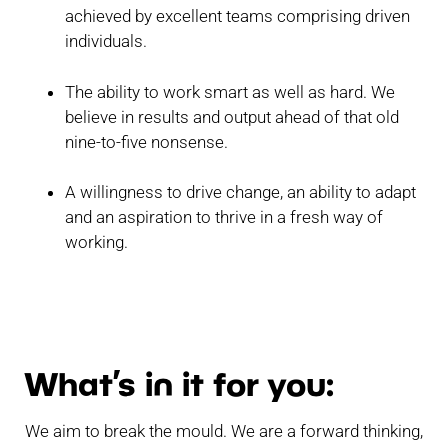
achieved by excellent teams comprising driven
individuals.
The ability to work smart as well as hard. We
believe in results and output ahead of that old
nine-to-five nonsense.
A willingness to drive change, an ability to adapt
and an aspiration to thrive in a fresh way of
working.
What’s in it for you:
We aim to break the mould. We are a forward thinking,