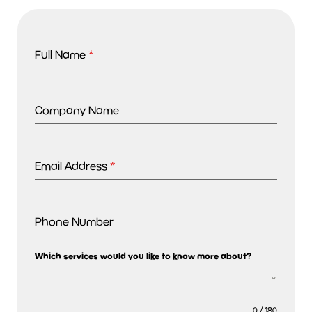
Full Name
*
Company Name
Email Address
*
Phone Number
Which services would you like to know more about?
0 / 180