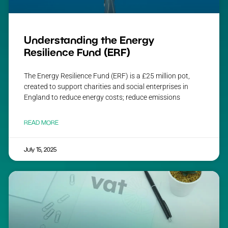
Understanding the Energy
Resilience Fund (ERF)
The Energy Resilience Fund (ERF) is a £25 million pot,
created to support charities and social enterprises in
England to reduce energy costs; reduce emissions
READ MORE
July 15, 2025