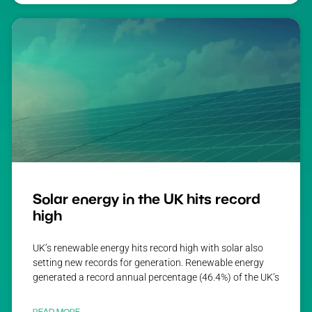
Solar energy in the UK hits record
high
UK’s renewable energy hits record high with solar also
setting new records for generation. Renewable energy
generated a record annual percentage (46.4%) of the UK’s
READ MORE