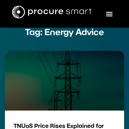
Tag: Energy Advice
TNUoS Price Rises Explained for