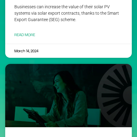
Businesses can increase the value of their solar PV
systems via solar export contracts, thanks to the Smart
Export Guarantee (SEG) scheme.
READ MORE
March 14, 2024