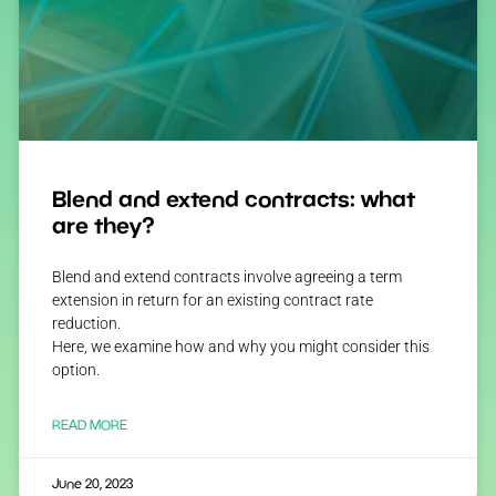
Blend and extend contracts: what
are they?
Blend and extend contracts involve agreeing a term
extension in return for an existing contract rate
reduction.
Here, we examine how and why you might consider this
option.
READ MORE
June 20, 2023