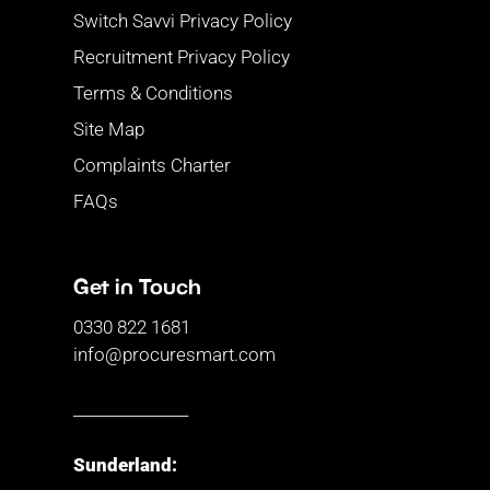
Switch Savvi Privacy Policy
Recruitment Privacy Policy
Terms & Conditions
Site Map
Complaints Charter
FAQs
Get in Touch
0330 822 1681
info@procuresmart.com
_______________
Sunderland: