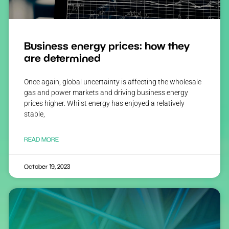
Business energy prices: how they
are determined
Once again, global uncertainty is affecting the wholesale
gas and power markets and driving business energy
prices higher. Whilst energy has enjoyed a relatively
stable,
READ MORE
October 19, 2023