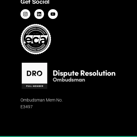
Get Social
Ombudsman
Mem No.
E3497