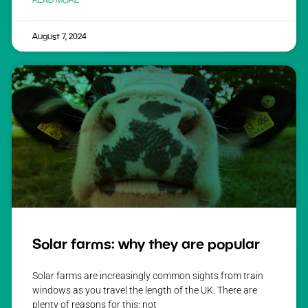
August 7, 2024
Solar farms: why they are popular
Solar farms are increasingly common sights from train
windows as you travel the length of the UK. There are
plenty of reasons for this; not