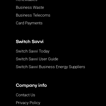
Business Waste
Business Telecoms
Card Payments
Switch Savvi
Switch Savvi Today
Switch Savvi User Guide
Switch Savvi Business Energy Suppliers
Company info
Contact Us
Privacy Policy