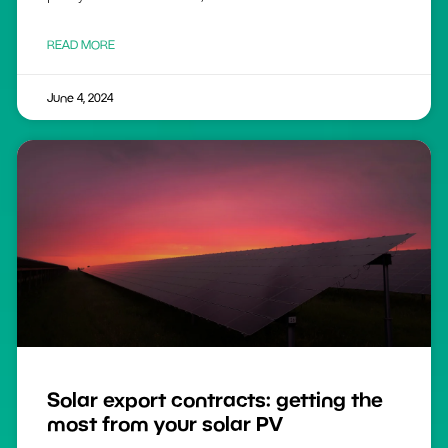
READ MORE
June 4, 2024
Solar export contracts: getting the
most from your solar PV