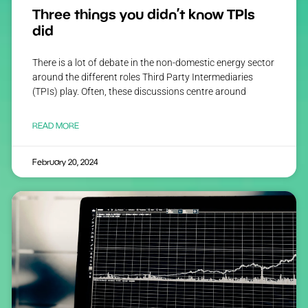
Three things you didn’t know TPIs
did
There is a lot of debate in the non-domestic energy sector
around the different roles Third Party Intermediaries
(TPIs) play. Often, these discussions centre around
READ MORE
February 20, 2024