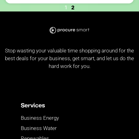
2
1
Stop wasting your valuable time shopping around for the
best deals for your business, get smart, and let us do the
hard work for you.
Services
Business Energy
Business Water
Renewables