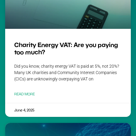
Charity Energy VAT: Are you paying
too much?
Did you know, charity energy VAT is paid at 5%, not 20%?
Many UK charities and Community Interest Companies
(CICs) are unknowingly overpaying VAT on
READ MORE
June 4, 2025