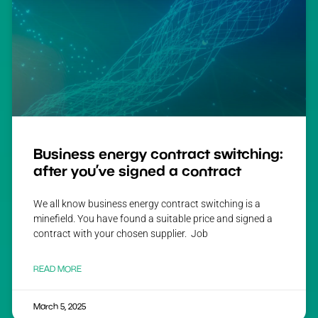
Business energy contract switching:
after you’ve signed a contract
We all know business energy contract switching is a
minefield. You have found a suitable price and signed a
contract with your chosen supplier. Job
READ MORE
March 5, 2025