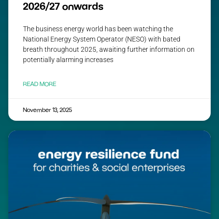
2026/27 onwards
The business energy world has been watching the
National Energy System Operator (NESO) with bated
breath throughout 2025, awaiting further information on
potentially alarming increases
READ MORE
November 13, 2025