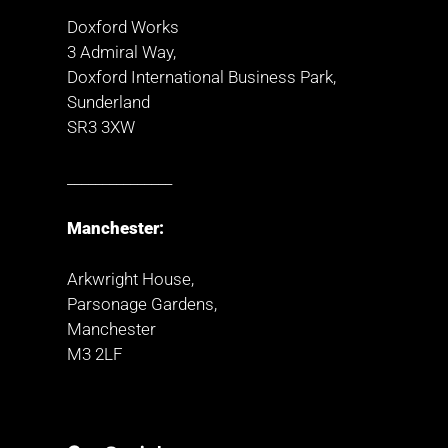
Doxford Works
3 Admiral Way,
Doxford International Business Park,
Sunderland
SR3 3XW
_______________
Manchester:
Arkwright House,
Parsonage Gardens,
Manchester
M3 2LF