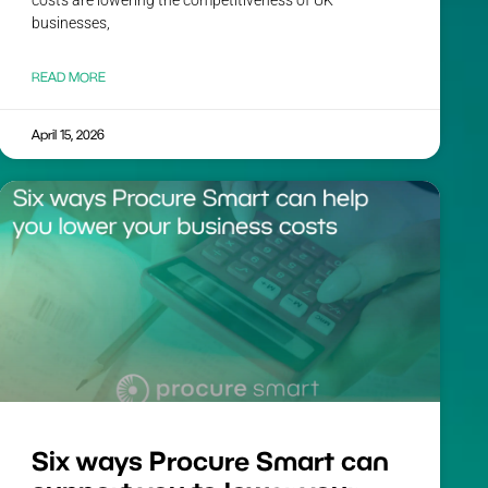
costs are lowering the competitiveness of UK
businesses,
READ MORE
April 15, 2026
Six ways Procure Smart can