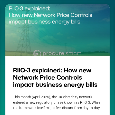
RIIO-3 explained: How new
Network Price Controls
impact business energy bills
This month (April 2026), the UK electricity network
entered a new regulatory phase known as RIIO‑3. While
the framework itself might feel distant from day-to-day