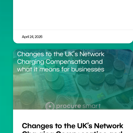
April 24, 2026
Changes to the UK’s Network