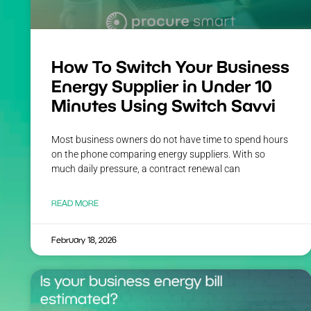
How To Switch Your Business
Energy Supplier in Under 10
Minutes Using Switch Savvi
Most business owners do not have time to spend hours
on the phone comparing energy suppliers. With so
much daily pressure, a contract renewal can
READ MORE
February 18, 2026