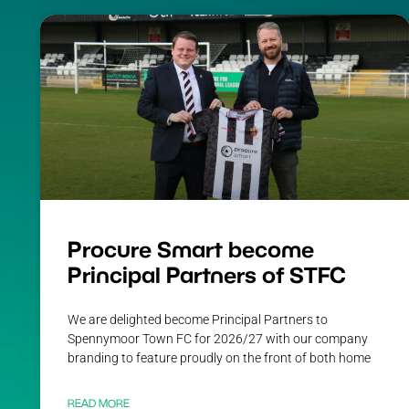
Procure Smart become
Principal Partners of STFC
We are delighted become Principal Partners to
Spennymoor Town FC for 2026/27 with our company
branding to feature proudly on the front of both home
READ MORE