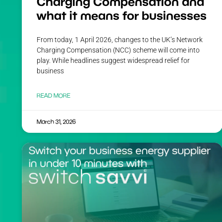
Charging Compensation and
what it means for businesses
From today, 1 April 2026, changes to the UK’s Network
Charging Compensation (NCC) scheme will come into
play. While headlines suggest widespread relief for
business
READ MORE
March 31, 2026