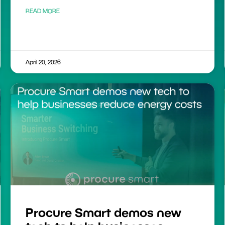
READ MORE
April 20, 2026
Procure Smart demos new