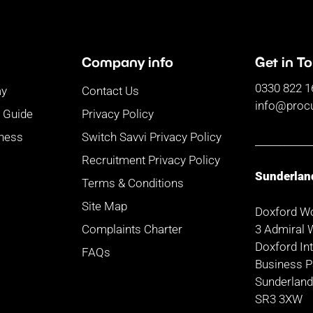
Company info
Get in T
0330 822 1
ay
Contact Us
info@proc
r Guide
Privacy Policy
iness
Switch Savvi Privacy Policy
___________
Recruitment Privacy Policy
Sunderlan
Terms & Conditions
Site Map
Doxford W
3 Admiral 
Complaints Charter
Doxford Int
FAQs
Business P
Sunderlan
SR3 3XW