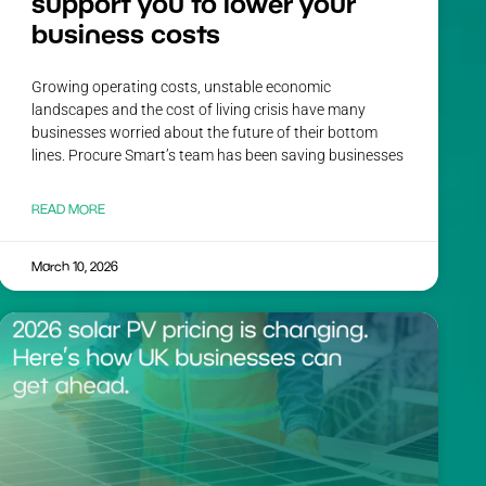
support you to lower your
business costs
Growing operating costs, unstable economic
landscapes and the cost of living crisis have many
businesses worried about the future of their bottom
lines. Procure Smart’s team has been saving businesses
READ MORE
March 10, 2026