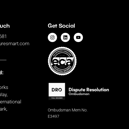
ouch
Get Social
681
uresmart.com
____
d:
orks
Way,
ernational
ark,
Ombudsman
Mem No.
d
E3497