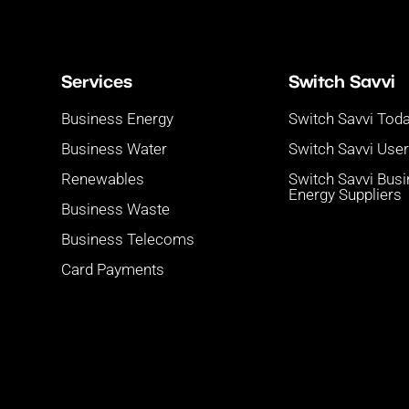
Services
Switch Savvi
Business Energy
Switch Savvi Tod
Business Water
Switch Savvi Use
Renewables
Switch Savvi Bus
Energy Suppliers
Business Waste
Business Telecoms
Card Payments