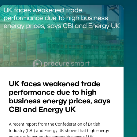
UK faces weakened trade
performance due to high
business energy prices, says
CBI and Energy UK
A recent report from the Confederation of British
Industry (CBI) and Energy UK shows that high energy