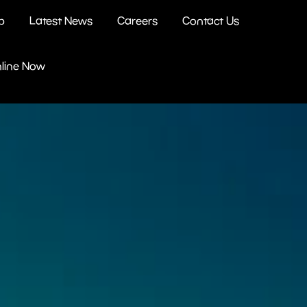
b
Latest News
Careers
Contact Us
nline Now