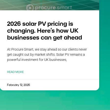
2026 solar PV pricing is
changing. Here’s how UK
businesses can get ahead
At Procure Smart, we stay ahead so our clients never
get caught out by market shifts. Solar PV remains a
powerful investment for UK businesses,
READ MORE
February 12, 2026