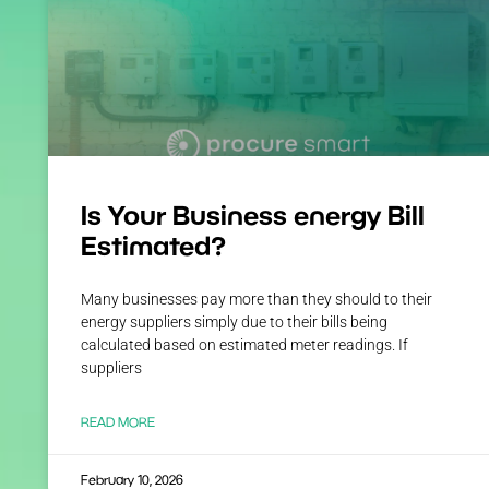
Is Your Business energy Bill
Estimated?
Many businesses pay more than they should to their
energy suppliers simply due to their bills being
calculated based on estimated meter readings. If
suppliers
READ MORE
February 10, 2026