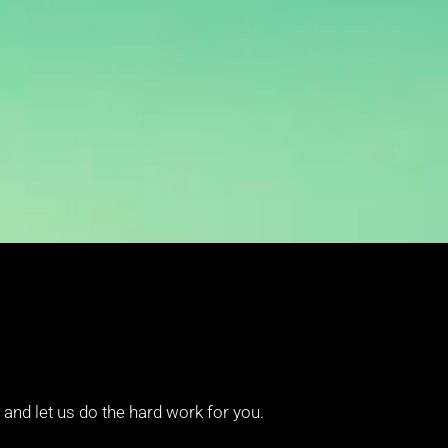
and let us do the hard work for you.