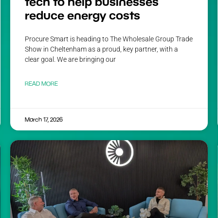
tech to help businesses
reduce energy costs
Procure Smart is heading to The Wholesale Group Trade
Show in Cheltenham as a proud, key partner, with a
clear goal. We are bringing our
READ MORE
March 17, 2026