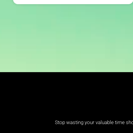
Stop wasting your valuable time sho