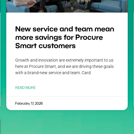
New service and team mean
more savings for Procure
Smart customers
Growth and innovation are extremely important to us
here at Procure Smart, and we are driving these goals
with a brand-new service and team. Card
READ MORE
February 17, 2026