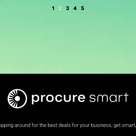
1
3
4
5
2
pping around for the best deals for your business, get smart, 