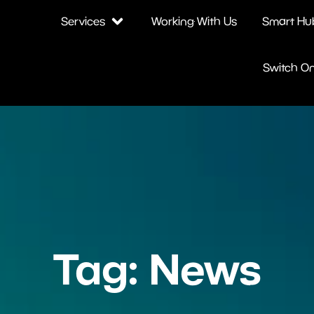
Services
Working With Us
Smart Hu
Switch O
Tag: News