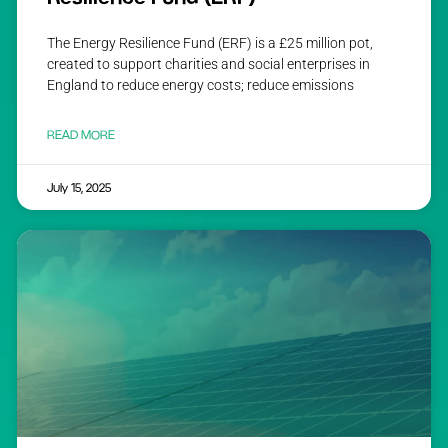
The Energy Resilience Fund (ERF) is a £25 million pot,
created to support charities and social enterprises in
England to reduce energy costs; reduce emissions
READ MORE
July 15, 2025