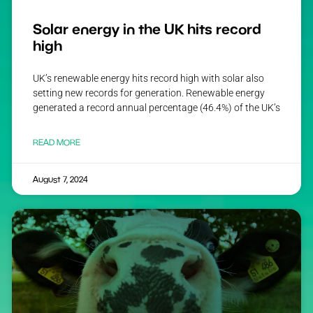
Solar energy in the UK hits record
high
UK’s renewable energy hits record high with solar also
setting new records for generation. Renewable energy
generated a record annual percentage (46.4%) of the UK’s
READ MORE
August 7, 2024