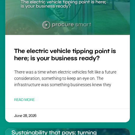
The electric vehicle tipping point is
here; is your business ready?
There was a time when electric vehicles felt like a future
consideration, something to keep an eye on. The
infrastructure was something businesses knew they
READ MORE
June 28, 2026