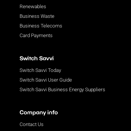
Renewables
Business Waste
Business Telecoms
Card Payments
Switch Savvi
Switch Savvi Today
Switch Savvi User Guide
Switch Savvi Business Energy Suppliers
Company info
Contact Us