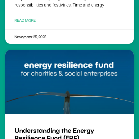
responsibilities and festivities. Time and energy
READ MORE
November 25, 2025
Understanding the Energy
Resilience Fund (ERF)