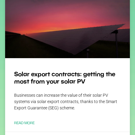
Solar export contracts: getting the
most from your solar PV
Businesses can increase the value of their solar PV
systems via solar export contracts, thanks to the Smart
Export Guarantee (SEG) scheme.
READ MORE