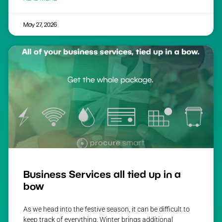
May 27, 2026
Business Services all tied up in a
bow
As we head into the festive season, it can be difficult to
keep track of everything. Winter brings additional