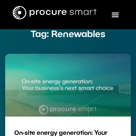
Tag: Renewables
On-site energy generation: Your