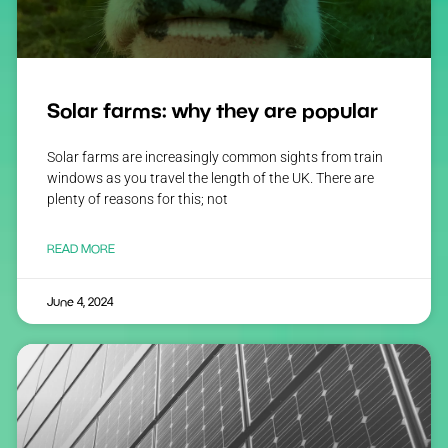
Solar farms: why they are popular
Solar farms are increasingly common sights from train
windows as you travel the length of the UK. There are
plenty of reasons for this; not
READ MORE
June 4, 2024