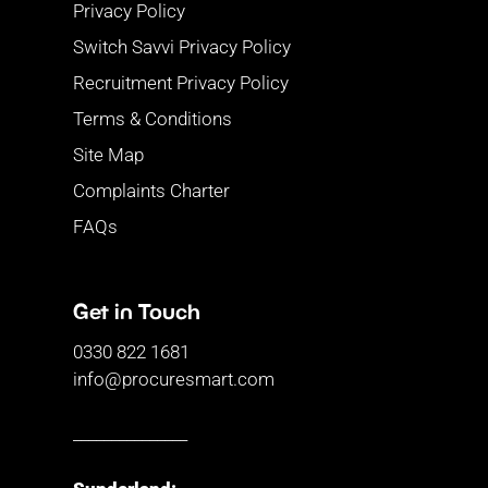
Privacy Policy
Switch Savvi Privacy Policy
Recruitment Privacy Policy
Terms & Conditions
Site Map
Complaints Charter
FAQs
Get in Touch
0330 822 1681
info@procuresmart.com
_______________