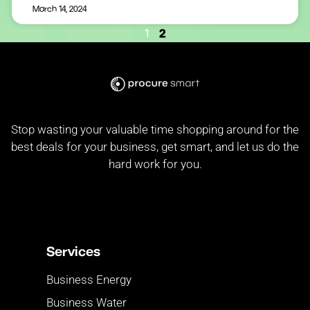
March 14, 2024
2
1
Stop wasting your valuable time shopping around for the
best deals for your business, get smart, and let us do the
hard work for you.
Services
Business Energy
Business Water