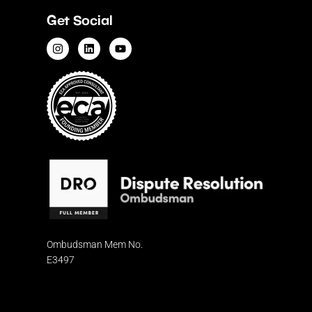
Get Social
Ombudsman
Mem No.
E3497