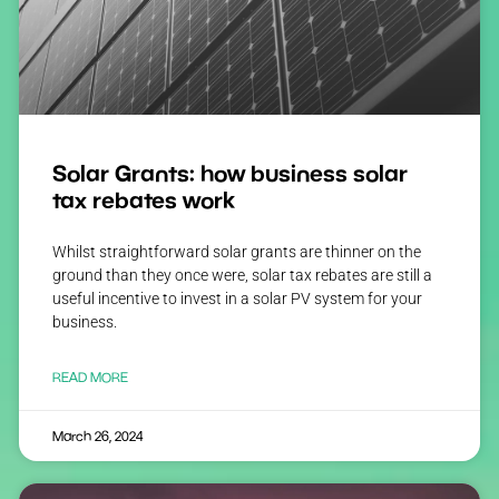
Solar Grants: how business solar
tax rebates work
Whilst straightforward solar grants are thinner on the
ground than they once were, solar tax rebates are still a
useful incentive to invest in a solar PV system for your
business.
READ MORE
March 26, 2024