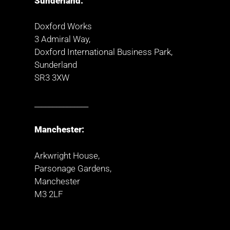
Sunderland:
Doxford Works
3 Admiral Way,
Doxford International Business Park,
Sunderland
SR3 3XW
_______________
Manchester:
Arkwright House,
Parsonage Gardens,
Manchester
M3 2LF