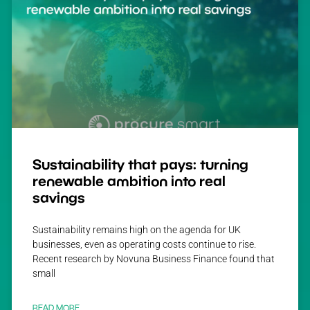
Sustainability that pays: turning
renewable ambition into real
savings
Sustainability remains high on the agenda for UK
businesses, even as operating costs continue to rise.
Recent research by Novuna Business Finance found that
small
READ MORE