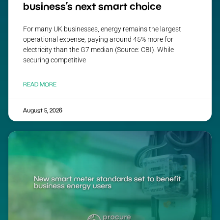
business’s next smart choice
For many UK businesses, energy remains the largest
operational expense, paying around 45% more for
electricity than the G7 median (Source: CBI). While
securing competitive
READ MORE
August 5, 2026