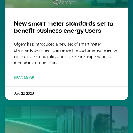
New smart meter standards set to
benefit business energy users
Ofgem has introduced a new set of smart meter
standards designed to improve the customer experience,
increase accountability and give clearer expectations
around installations and
READ MORE
July 22, 2026