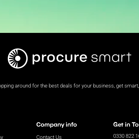
pping around for the best deals for your business, get smart, 
Company info
Get in T
0330 822 1
ay
Contact Us