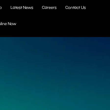
b
Latest News
Careers
Contact Us
nline Now