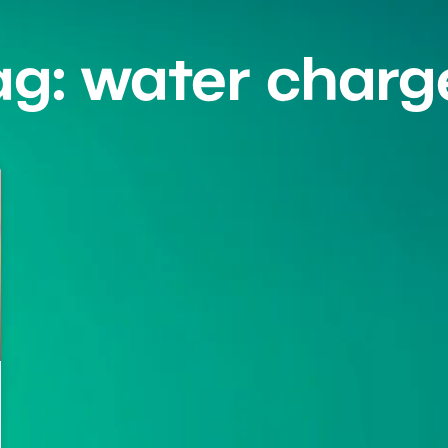
ag: water charg