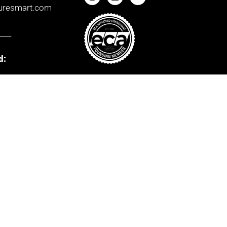
uresmart.com
____
d:
orks
Way,
ernational
ark,
Ombudsman
Mem No.
d
E3497
____
r:
House,