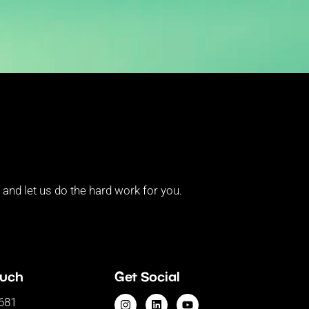
and let us do the hard work for you.
ouch
Get Social
681