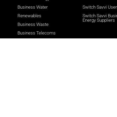
Business Water
Switch Savvi Use
Renewables
Switch Savvi Bus
Energy Suppliers
Business Waste
Business Telecoms
Card Payments