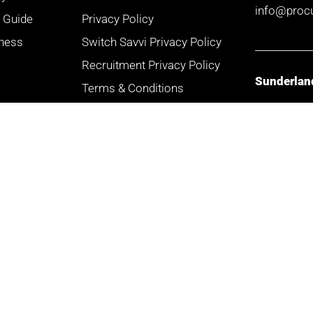
info@proc
r Guide
Privacy Policy
iness
Switch Savvi Privacy Policy
___________
Recruitment Privacy Policy
Sunderlan
Terms & Conditions
Site Map
Doxford W
3 Admiral 
Complaints Charter
Doxford Int
FAQs
Business P
Sunderlan
SR3 3XW
___________
Mancheste
Arkwright 