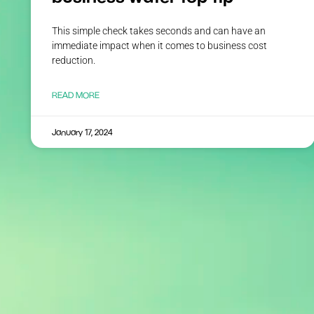
This simple check takes seconds and can have an
immediate impact when it comes to business cost
reduction.
READ MORE
January 17, 2024