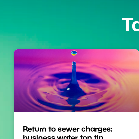
T
Return to sewer charges:
business water top tip