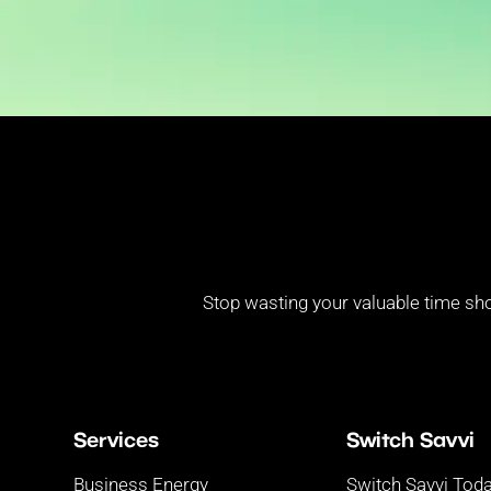
Stop wasting your valuable time sho
Services
Switch Savvi
Business Energy
Switch Savvi Tod