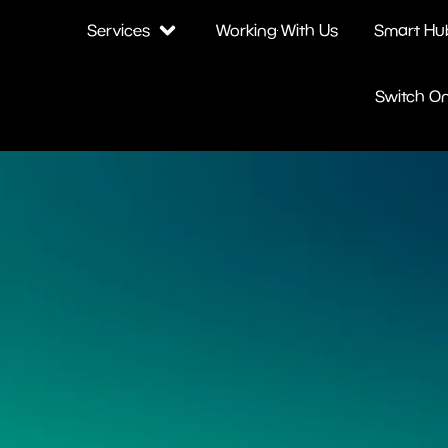
Services
Working With Us
Smart Hu
Switch O