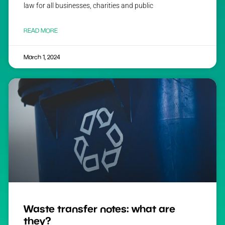
law for all businesses, charities and public
READ MORE
March 1, 2024
Waste transfer notes: what are
they?