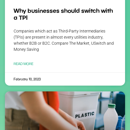
Why businesses should switch with
a TPI
Companies which act as Third-Party Intermediaries
(TPIs) are present in almost every utilities industry,
whether B2B or B2C. Compare The Market, USwitch and
Money Saving
READ MORE
February 10, 2023