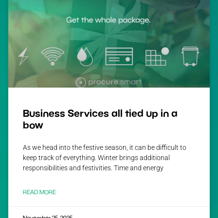
Business Services all tied up in a
bow
As we head into the festive season, it can be difficult to
keep track of everything. Winter brings additional
responsibilities and festivities. Time and energy
READ MORE
November 25, 2025