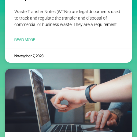
Waste Transfer Notes (WTNs) are legal documents used
to track and regulate the transfer and disposal of
commercial or business waste. They are a requirement
READ MORE
November 7, 2023