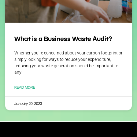
What is a Business Waste Audit?
Whether you’re concerned about your carbon footprint or
simply looking for ways to reduce your expenditure,
reducing your waste generation should be important for
any
READ MORE
January 20, 2023