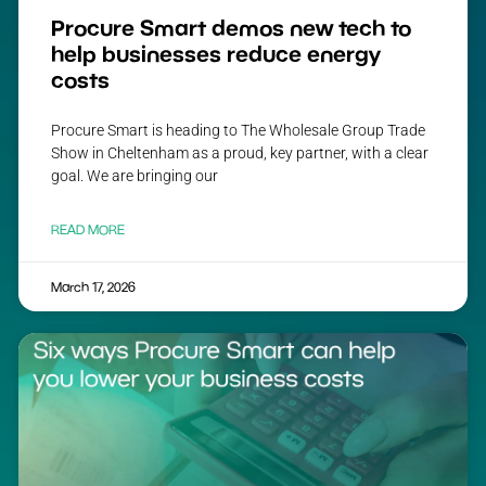
Procure Smart demos new tech to
help businesses reduce energy
costs
Procure Smart is heading to The Wholesale Group Trade
Show in Cheltenham as a proud, key partner, with a clear
goal. We are bringing our
READ MORE
March 17, 2026