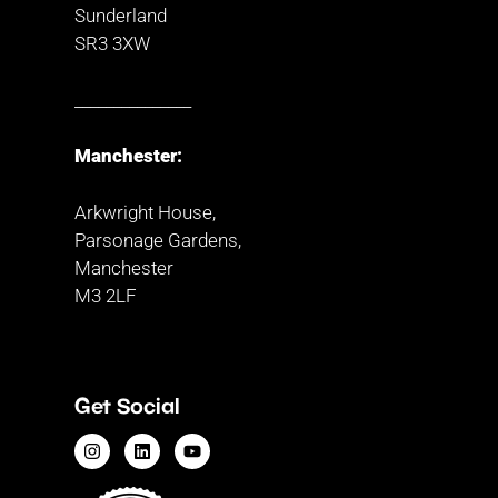
Sunderland
SR3 3XW
_______________
Manchester:
Arkwright House,
Parsonage Gardens,
Manchester
M3 2LF
Get Social