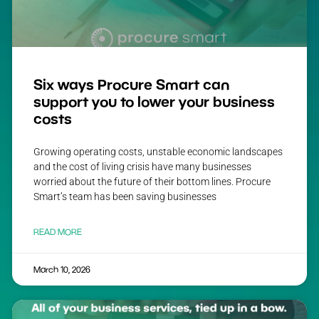
Six ways Procure Smart can
support you to lower your business
costs
Growing operating costs, unstable economic landscapes
and the cost of living crisis have many businesses
worried about the future of their bottom lines. Procure
Smart’s team has been saving businesses
READ MORE
March 10, 2026