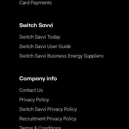
Card Payments
Switch Savvi
Switch Savvi Today
Switch Savvi User Guide
Switch Savvi Business Energy Suppliers
Company info
Contact Us
Privacy Policy
Switch Savvi Privacy Policy
Recruitment Privacy Policy
Terms & Conditions