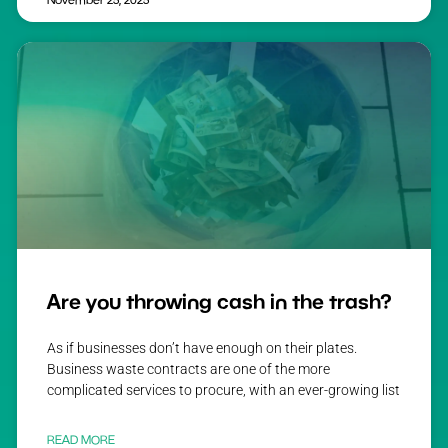
Are you throwing cash in the trash?
As if businesses don’t have enough on their plates.
Business waste contracts are one of the more
complicated services to procure, with an ever-growing list
READ MORE