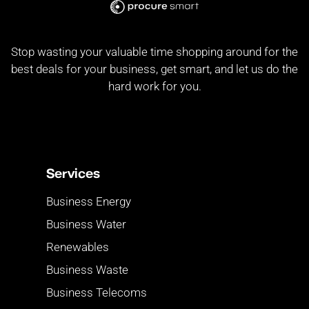
Stop wasting your valuable time shopping around for the
best deals for your business, get smart, and let us do the
hard work for you.
Services
Business Energy
Business Water
Renewables
Business Waste
Business Telecoms