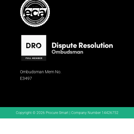
Ombudsman
Mem No.
E3497
Copyright © 2026 Procure Smart | Company Number 14426752