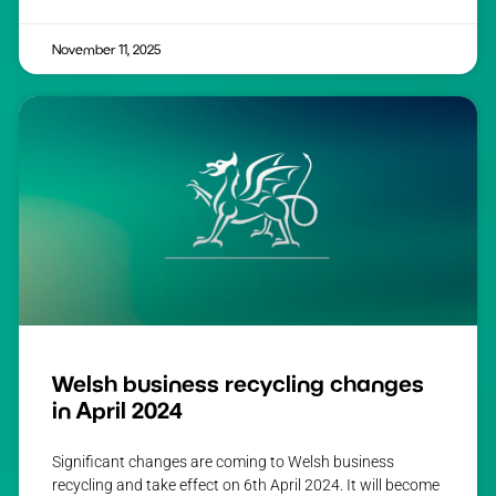
November 11, 2025
Welsh business recycling changes
in April 2024
Significant changes are coming to Welsh business
recycling and take effect on 6th April 2024. It will become