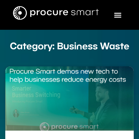
Category: Business Waste