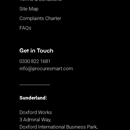
Site Map
Complaints Charter
FAQs
Get in Touch
0330 822 1681
info@procuresmart.com
_______________
Sunderland:
Doxford Works
3 Admiral Way,
Doxford International Business Park,